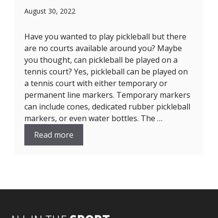
August 30, 2022
Have you wanted to play pickleball but there
are no courts available around you? Maybe
you thought, can pickleball be played on a
tennis court? Yes, pickleball can be played on
a tennis court with either temporary or
permanent line markers. Temporary markers
can include cones, dedicated rubber pickleball
markers, or even water bottles. The …
Read more