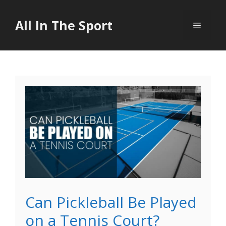
Skip
to
All In The Sport
Menu
content
Can Pickleball Be Played
on a Tennis Court?